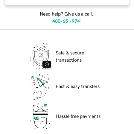
Need help? Give us a call.
480-651-9741
Safe & secure
transactions
Fast & easy transfers
Hassle free payments