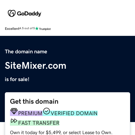
Excellent
4.5 out of 5
The domain name
SiteMixer.com
is for sale!
Get this domain
PREMIUM
VERIFIED DOMAIN
FAST TRANSFER
Own it today for $5,499, or select Lease to Own.