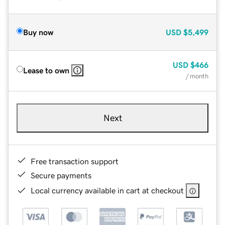
Buy now
USD
$5,499
USD
$466
Lease to own
/ month
Next
Free transaction support
Secure payments
Local currency available in cart at checkout