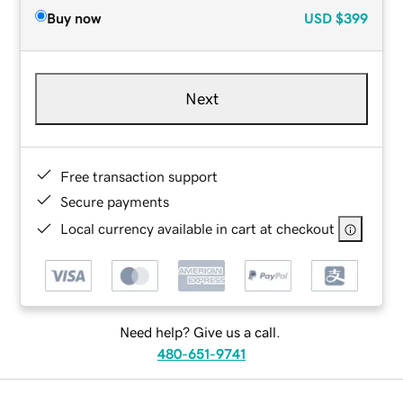
Buy now
USD
$399
Next
Free transaction support
Secure payments
Local currency available in cart at checkout
Need help? Give us a call.
480-651-9741