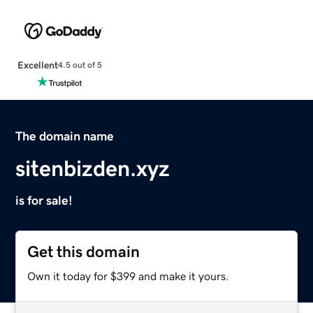
Excellent
4.5 out of 5
The domain name
sitenbizden.xyz
is for sale!
Get this domain
Own it today for $399 and make it yours.