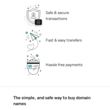
Safe & secure
transactions
Fast & easy transfers
Hassle free payments
The simple, and safe way to buy domain
names