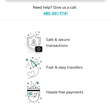
Need help? Give us a call.
480-651-9741
Safe & secure
transactions
Fast & easy transfers
Hassle free payments