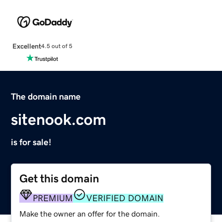
Excellent
4.5 out of 5
The domain name
sitenook.com
is for sale!
Get this domain
PREMIUM
VERIFIED DOMAIN
Make the owner an offer for the domain.