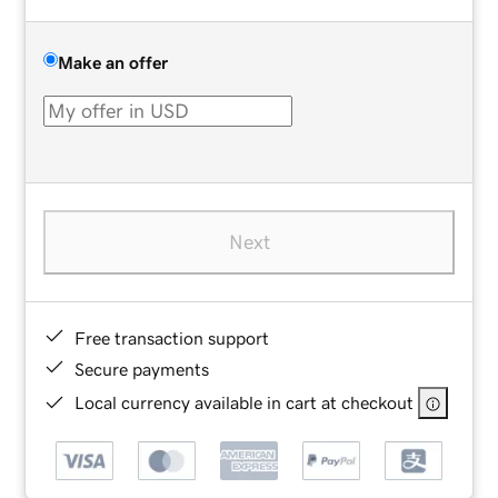
Make an offer
Next
Free transaction support
Secure payments
Local currency available in cart at checkout