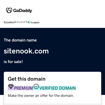
Excellent
4.5 out of 5
The domain name
sitenook.com
is for sale!
Get this domain
PREMIUM
VERIFIED DOMAIN
Make the owner an offer for the domain.