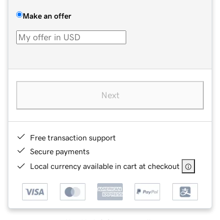
Make an offer
Next
Free transaction support
Secure payments
Local currency available in cart at checkout