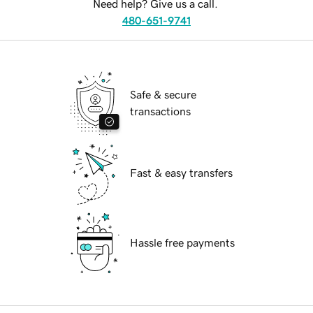
Need help? Give us a call.
480-651-9741
Safe & secure
transactions
Fast & easy transfers
Hassle free payments