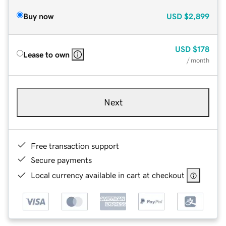
Buy now
USD
$2,899
USD
$178
Lease to own
/ month
Next
Free transaction support
Secure payments
Local currency available in cart at checkout