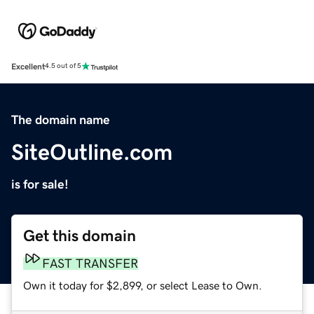
Excellent
4.5 out of 5
The domain name
SiteOutline.com
is for sale!
Get this domain
FAST TRANSFER
Own it today for $2,899, or select Lease to Own.