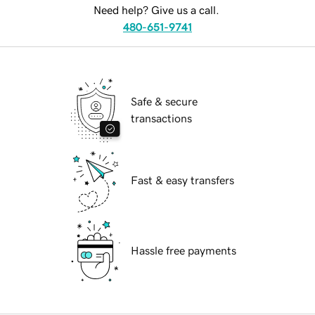
Need help? Give us a call.
480-651-9741
Safe & secure
transactions
Fast & easy transfers
Hassle free payments