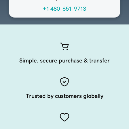
+1 480-651-9713
Simple, secure purchase & transfer
Trusted by customers globally