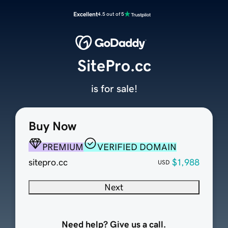
Excellent
4.5 out of 5
SitePro.cc
is for sale!
Buy Now
PREMIUM
VERIFIED DOMAIN
sitepro.cc
$1,988
USD
Next
Need help? Give us a call.