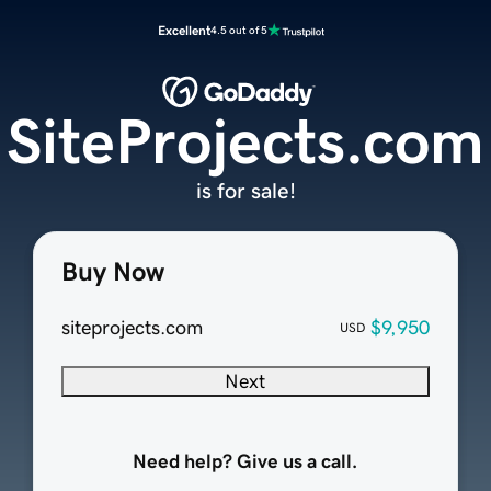
Excellent
4.5 out of 5
SiteProjects.com
is for sale!
Buy Now
siteprojects.com
$9,950
USD
Next
Need help? Give us a call.