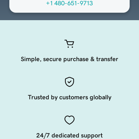
+1 480-651-9713
Simple, secure purchase & transfer
Trusted by customers globally
24/7 dedicated support