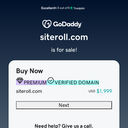
Excellent
4.5 out of 5
siteroll.com
is for sale!
Buy Now
PREMIUM
VERIFIED DOMAIN
siteroll.com
$1,999
USD
Next
Need help? Give us a call.