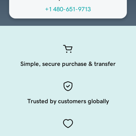
+1 480-651-9713
Simple, secure purchase & transfer
Trusted by customers globally