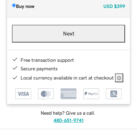
Buy now
USD
$399
Next
Free transaction support
Secure payments
Local currency available in cart at checkout
Need help? Give us a call.
480-651-9741