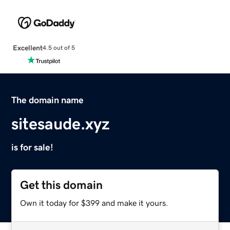
Excellent
4.5 out of 5
The domain name
sitesaude.xyz
is for sale!
Get this domain
Own it today for $399 and make it yours.