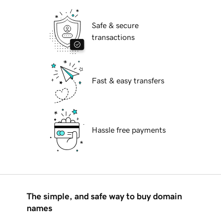
Safe & secure
transactions
Fast & easy transfers
Hassle free payments
The simple, and safe way to buy domain
names