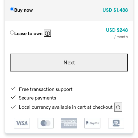
Buy now
USD
$1,488
USD
$248
Lease to own
/ month
Next
Free transaction support
Secure payments
Local currency available in cart at checkout