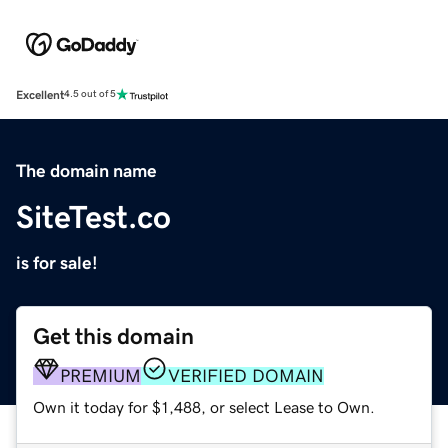
Excellent
4.5 out of 5
The domain name
SiteTest.co
is for sale!
Get this domain
PREMIUM
VERIFIED DOMAIN
Own it today for $1,488, or select Lease to Own.