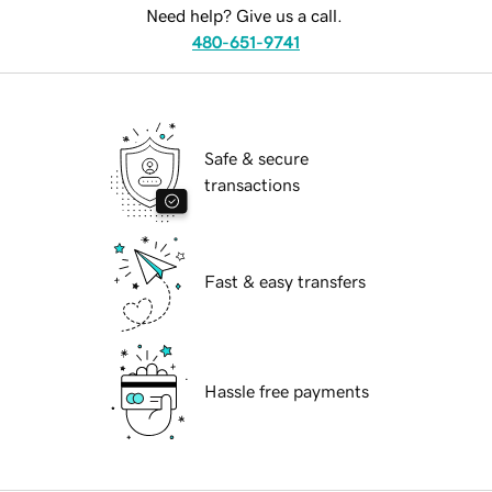
Need help? Give us a call.
480-651-9741
Safe & secure
transactions
Fast & easy transfers
Hassle free payments