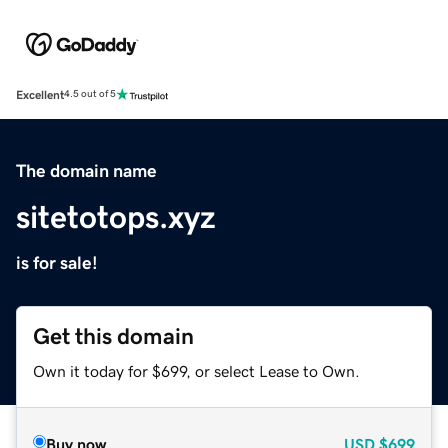
Excellent
4.5 out of 5
The domain name
sitetotops.xyz
is for sale!
Get this domain
Own it today for $699, or select Lease to Own.
Buy now
USD
$699