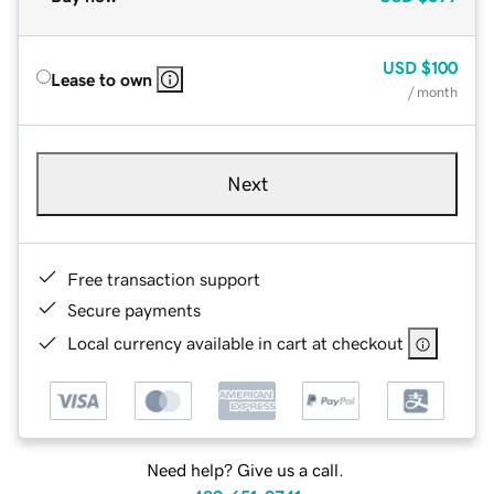
USD
$100
Lease to own
/ month
Next
Free transaction support
Secure payments
Local currency available in cart at checkout
Need help? Give us a call.