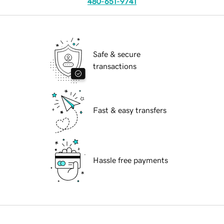
480-651-9741
Safe & secure
transactions
Fast & easy transfers
Hassle free payments