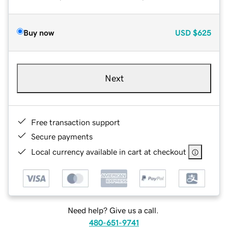
Buy now
USD
$625
Next
Free transaction support
Secure payments
Local currency available in cart at checkout
Need help? Give us a call.
480-651-9741