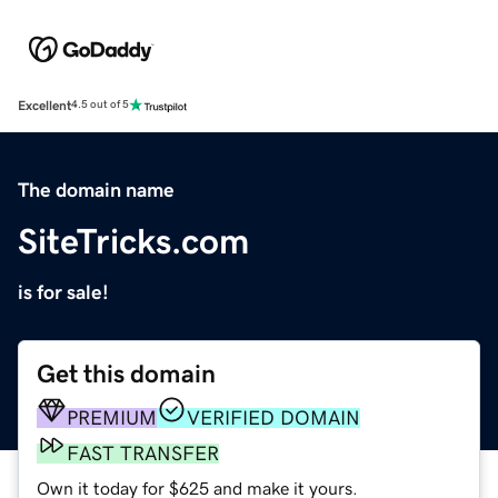
Excellent
4.5 out of 5
The domain name
SiteTricks.com
is for sale!
Get this domain
PREMIUM
VERIFIED DOMAIN
FAST TRANSFER
Own it today for $625 and make it yours.