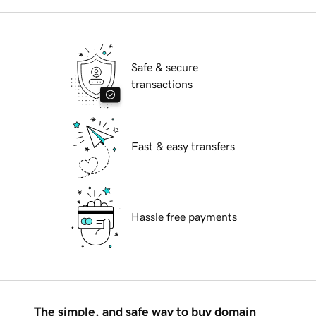
Safe & secure
transactions
Fast & easy transfers
Hassle free payments
The simple, and safe way to buy domain