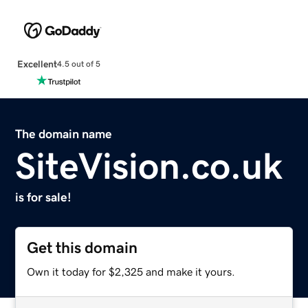
Excellent
4.5 out of 5
The domain name
SiteVision.co.uk
is for sale!
Get this domain
Own it today for $2,325 and make it yours.