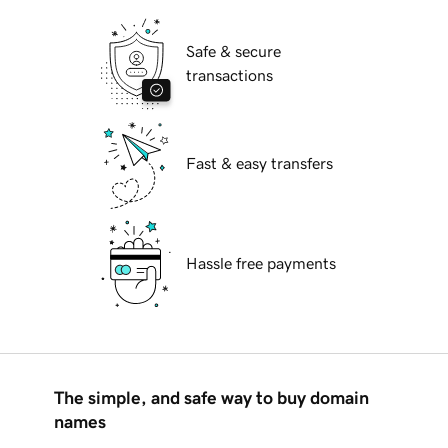
Safe & secure
transactions
Fast & easy transfers
Hassle free payments
The simple, and safe way to buy domain
names