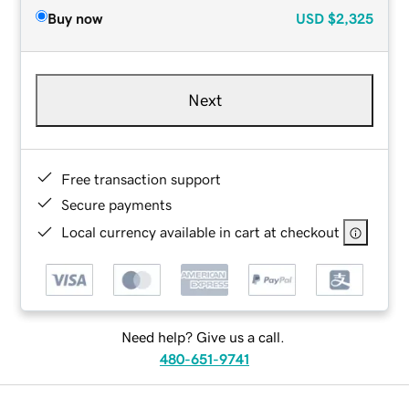
Buy now
USD
$2,325
Next
Free transaction support
Secure payments
Local currency available in cart at checkout
Need help? Give us a call.
480-651-9741