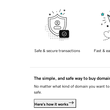
Safe & secure transactions
Fast & ea
The simple, and safe way to buy doma
No matter what kind of domain you want to 
safe.
Here's how it works