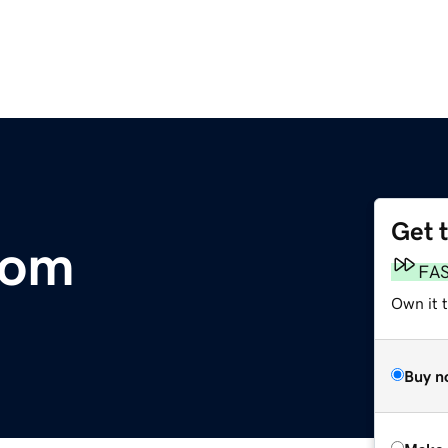
Get 
com
FA
Own it t
Buy n