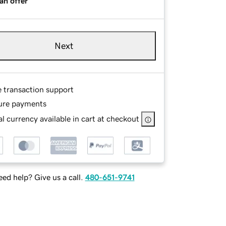
an offer
Next
e transaction support
ure payments
l currency available in cart at checkout
ed help? Give us a call.
480-651-9741