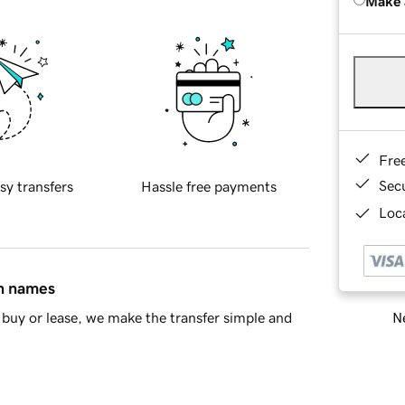
Make 
Fre
Sec
sy transfers
Hassle free payments
Loca
in names
Ne
buy or lease, we make the transfer simple and