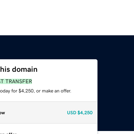
this domain
ST TRANSFER
oday for $4,250, or make an offer.
ow
USD
$4,250