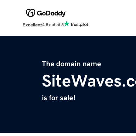
Excellent
4.5 out of 5
The domain name
SiteWaves.
is for sale!