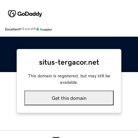
Excellent
4.5 out of 5
situs-tergacor.net
This domain is registered, but may still be
available.
Get this domain