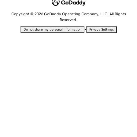
Copyright © 2026 GoDaddy Operating Company, LLC. All Rights
Reserved.
•
Do not share my personal information
Privacy Settings