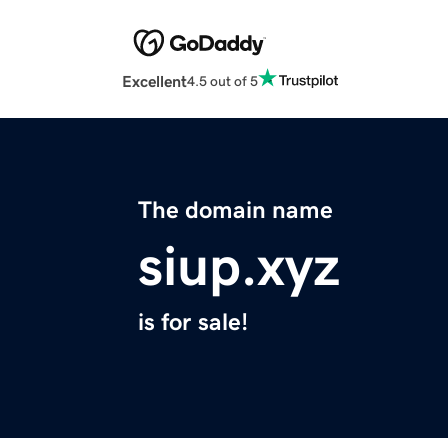
Excellent
4.5 out of 5
The domain name
siup.xyz
is for sale!