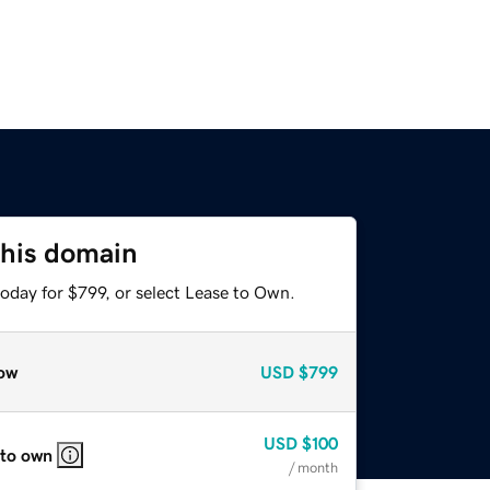
this domain
oday for $799, or select Lease to Own.
ow
USD
$799
USD
$100
 to own
/ month