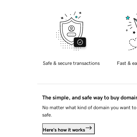
Safe & secure transactions
Fast & ea
The simple, and safe way to buy doma
No matter what kind of domain you want to 
safe.
Here's how it works