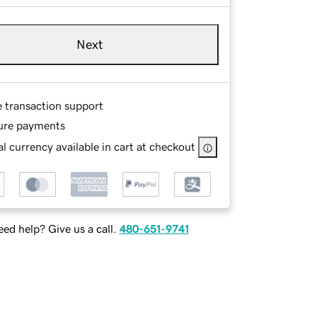
Next
e transaction support
ure payments
l currency available in cart at checkout
ed help? Give us a call.
480-651-9741