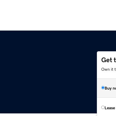
Get 
Own it t
Buy n
Lease