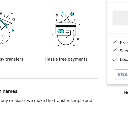
Fre
Sec
sy transfers
Hassle free payments
Loca
in names
Ne
buy or lease, we make the transfer simple and