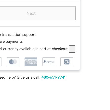
Next
e transaction support
ure payments
l currency available in cart at checkout
ed help? Give us a call.
480-651-9741