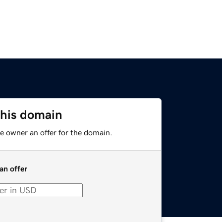
this domain
e owner an offer for the domain.
an offer