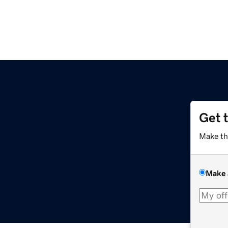
Get 
Make th
Make 