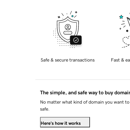
Safe & secure transactions
Fast & ea
The simple, and safe way to buy doma
No matter what kind of domain you want to 
safe.
Here's how it works