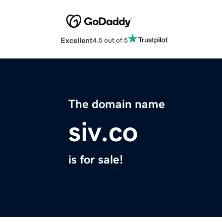
Excellent
4.5 out of 5
The domain name
siv.co
is for sale!