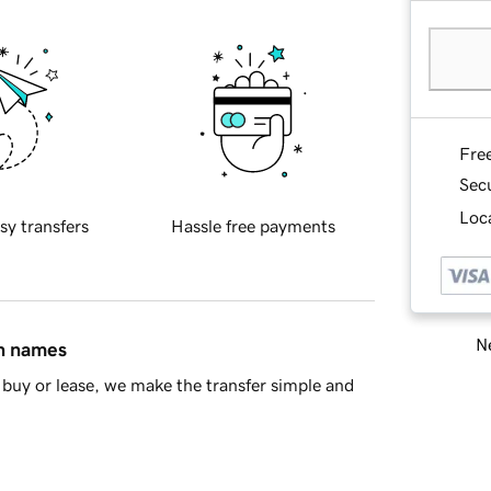
Fre
Sec
Loca
sy transfers
Hassle free payments
Ne
in names
buy or lease, we make the transfer simple and