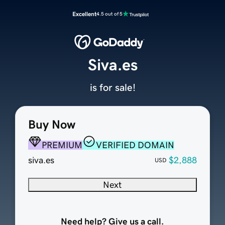
Excellent
4.5 out of 5
Siva.es
is for sale!
Buy Now
PREMIUM
VERIFIED DOMAIN
siva.es
$2,888
USD
Next
Need help? Give us a call.