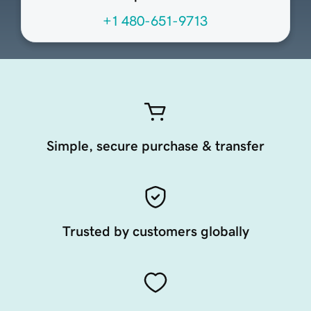
+1 480-651-9713
Simple, secure purchase & transfer
Trusted by customers globally