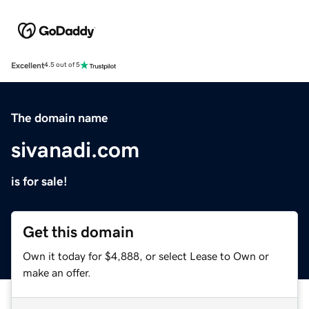
Excellent
4.5 out of 5
The domain name
sivanadi.com
is for sale!
Get this domain
Own it today for $4,888, or select Lease to Own or
make an offer.