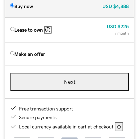
Buy now
USD
$4,888
USD
$225
Lease to own
/ month
Make an offer
Next
Free transaction support
Secure payments
Local currency available in cart at checkout