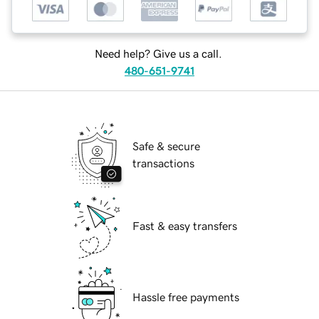
Need help? Give us a call.
480-651-9741
Safe & secure
transactions
Fast & easy transfers
Hassle free payments