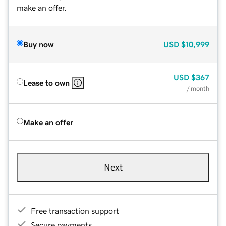
make an offer.
Buy now
USD
$10,999
USD
$367
Lease to own
/ month
Make an offer
Next
Free transaction support
Secure payments