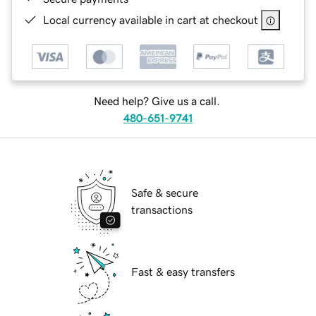
Local currency available in cart at checkout
Need help? Give us a call.
480-651-9741
Safe & secure
transactions
Fast & easy transfers