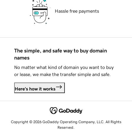
Hassle free payments
The simple, and safe way to buy domain
names
No matter what kind of domain you want to buy
or lease, we make the transfer simple and safe.
Here's how it works
Copyright © 2026 GoDaddy Operating Company, LLC. All Rights
Reserved.