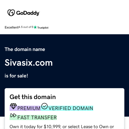
Excellent
4.5 out of 5
The domain name
Sivasix.com
is for sale!
Get this domain
PREMIUM
VERIFIED DOMAIN
FAST TRANSFER
Own it today for $10,999, or select Lease to Own or