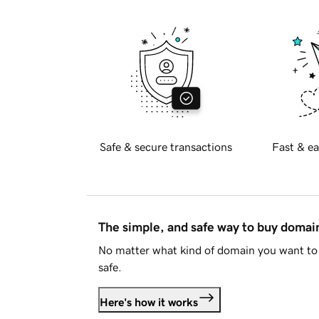
Safe & secure transactions
Fast & ea
The simple, and safe way to buy doma
No matter what kind of domain you want to 
safe.
Here's how it works