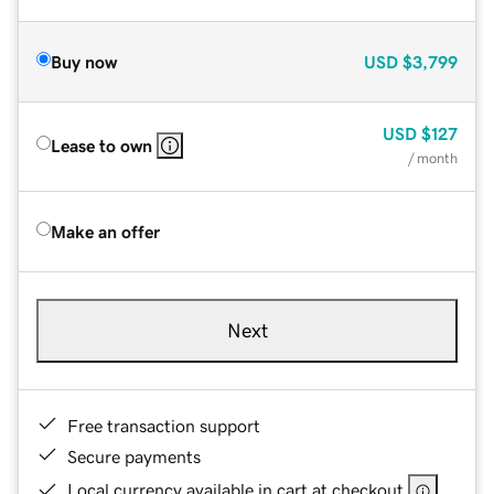
Buy now
USD
$3,799
USD
$127
Lease to own
/ month
Make an offer
Next
Free transaction support
Secure payments
Local currency available in cart at checkout