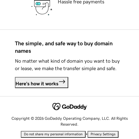
Hassle free payments
The simple, and safe way to buy domain
names
No matter what kind of domain you want to buy
or lease, we make the transfer simple and safe.
Here's how it works
Copyright © 2026 GoDaddy Operating Company, LLC. All Rights
Reserved.
•
Do not share my personal information
Privacy Settings