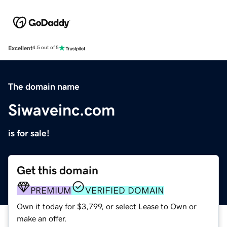
Excellent
4.5 out of 5
The domain name
Siwaveinc.com
is for sale!
Get this domain
PREMIUM
VERIFIED DOMAIN
Own it today for $3,799, or select Lease to Own or
make an offer.