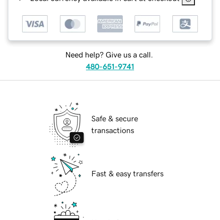
Need help? Give us a call.
480-651-9741
Safe & secure
transactions
Fast & easy transfers