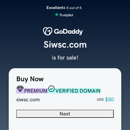
Excellent
4.5 out of 5
Siwsc.com
is for sale!
Buy Now
PREMIUM
VERIFIED DOMAIN
siwsc.com
$50
USD
Next