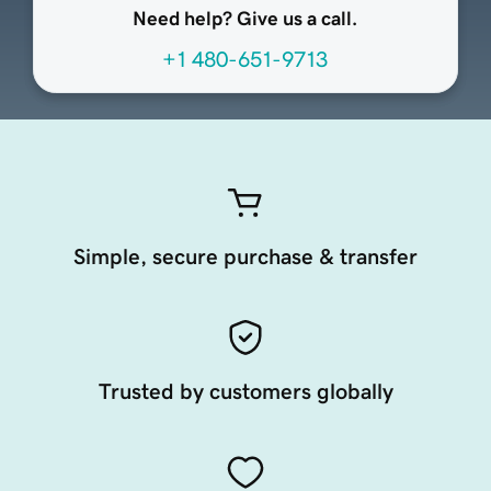
Need help? Give us a call.
+1 480-651-9713
Simple, secure purchase & transfer
Trusted by customers globally