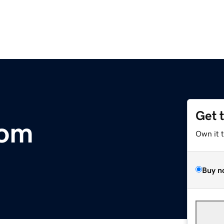
Get 
com
Own it 
Buy n