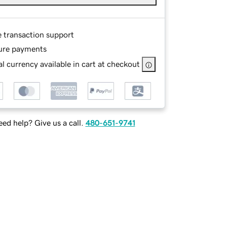
e transaction support
ure payments
l currency available in cart at checkout
ed help? Give us a call.
480-651-9741