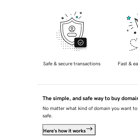
Safe & secure transactions
Fast & ea
The simple, and safe way to buy doma
No matter what kind of domain you want to 
safe.
Here's how it works