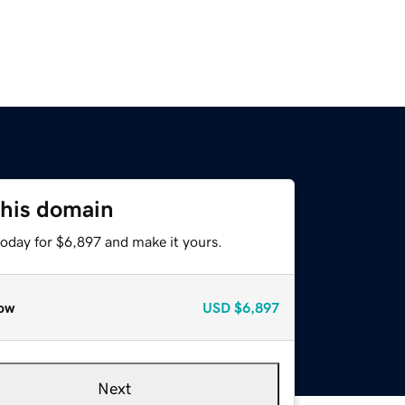
this domain
today for $6,897 and make it yours.
ow
USD
$6,897
Next