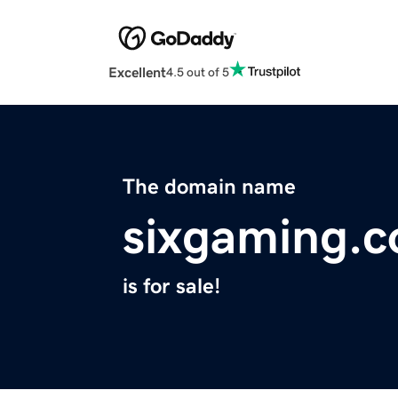
Excellent
4.5 out of 5
The domain name
sixgaming.
is for sale!