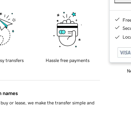
Fre
Sec
Loca
sy transfers
Hassle free payments
Ne
in names
buy or lease, we make the transfer simple and