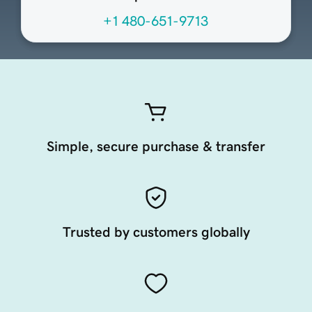
+1 480-651-9713
Simple, secure purchase & transfer
Trusted by customers globally