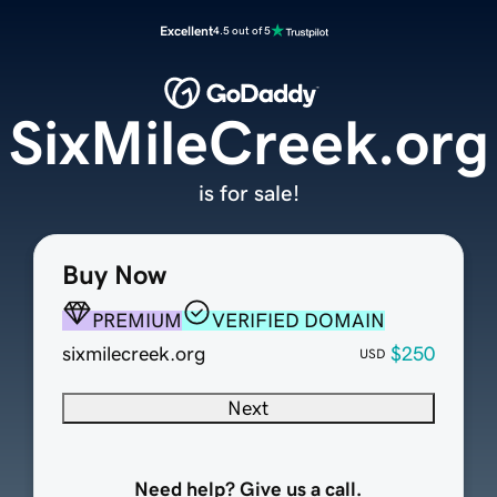
Excellent
4.5 out of 5
SixMileCreek.org
is for sale!
Buy Now
PREMIUM
VERIFIED DOMAIN
sixmilecreek.org
$250
USD
Next
Need help? Give us a call.