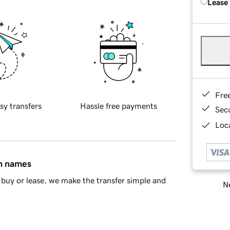
Lease
Fre
sy transfers
Hassle free payments
Sec
Loca
in names
buy or lease, we make the transfer simple and
Ne