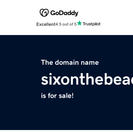
Excellent
4.5 out of 5
The domain name
sixonthebe
is for sale!