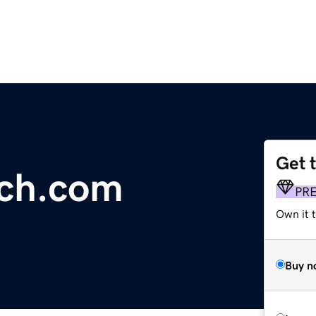
Get 
ach.com
PR
Own it 
Buy n