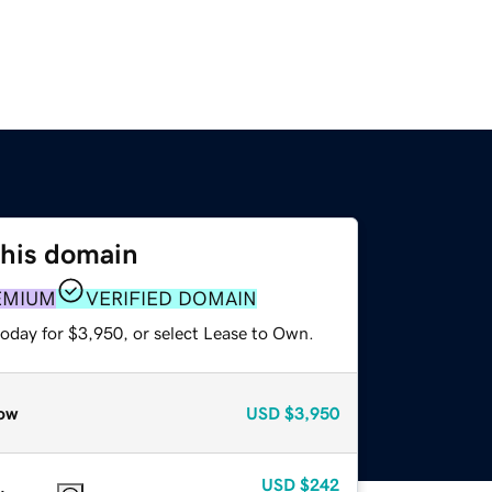
this domain
EMIUM
VERIFIED DOMAIN
today for $3,950, or select Lease to Own.
ow
USD
$3,950
USD
$242