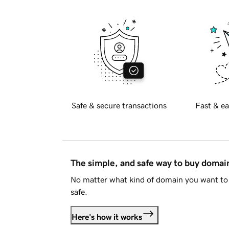
Safe & secure transactions
Fast & ea
The simple, and safe way to buy doma
No matter what kind of domain you want to 
safe.
Here's how it works