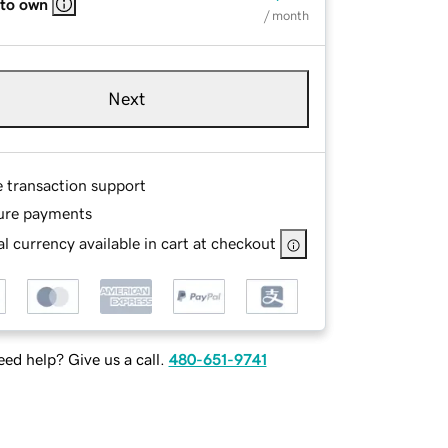
 to own
/ month
Next
e transaction support
ure payments
l currency available in cart at checkout
ed help? Give us a call.
480-651-9741