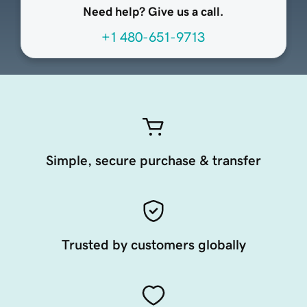
Need help? Give us a call.
+1 480-651-9713
Simple, secure purchase & transfer
Trusted by customers globally