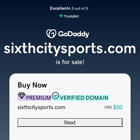
Excellent
4.5 out of 5
sixthcitysports.com
is for sale!
Buy Now
PREMIUM
VERIFIED DOMAIN
sixthcitysports.com
$50
USD
Next