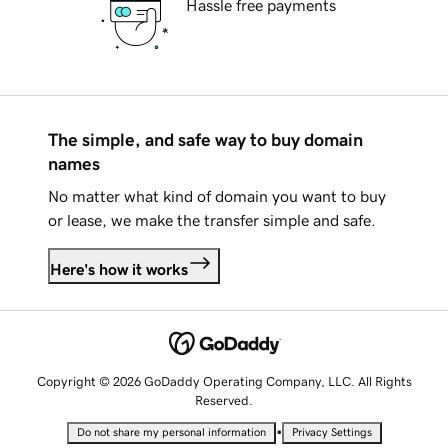
Hassle free payments
The simple, and safe way to buy domain
names
No matter what kind of domain you want to buy
or lease, we make the transfer simple and safe.
Here's how it works
Copyright © 2026 GoDaddy Operating Company, LLC. All Rights
Reserved.
•
Do not share my personal information
Privacy Settings