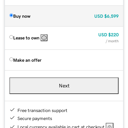
Buy now
USD
$6,599
USD
$220
Lease to own
/ month
Make an offer
Next
Free transaction support
Secure payments
Local currency available in cart at checkout