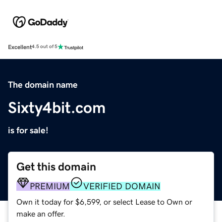
Excellent
4.5 out of 5
The domain name
Sixty4bit.com
is for sale!
Get this domain
PREMIUM
VERIFIED DOMAIN
Own it today for $6,599, or select Lease to Own or
make an offer.