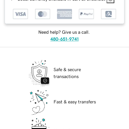
Need help? Give us a call.
480-651-9741
Safe & secure
transactions
Fast & easy transfers