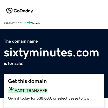
Excellent
4.5 out of 5
The domain name
sixtyminutes.com
is for sale!
Get this domain
FAST TRANSFER
Own it today for $38,000, or select Lease to Own.