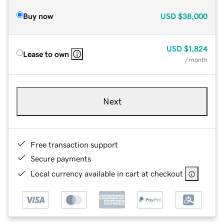
Buy now
USD
$38,000
USD
$1,824
Lease to own
/ month
Next
Free transaction support
Secure payments
Local currency available in cart at checkout