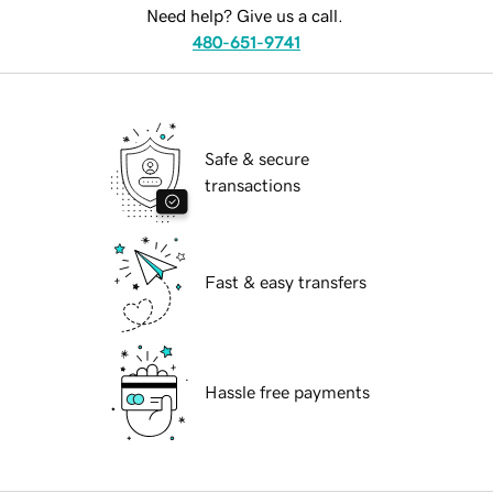
Need help? Give us a call.
480-651-9741
Safe & secure
transactions
Fast & easy transfers
Hassle free payments