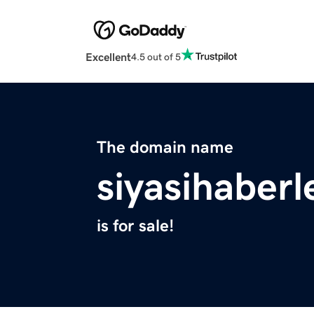
Excellent
4.5 out of 5
The domain name
siyasihaberl
is for sale!