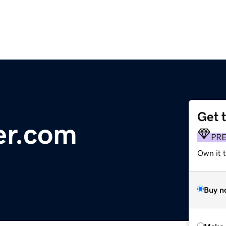
Get 
er.com
PR
Own it t
Buy n