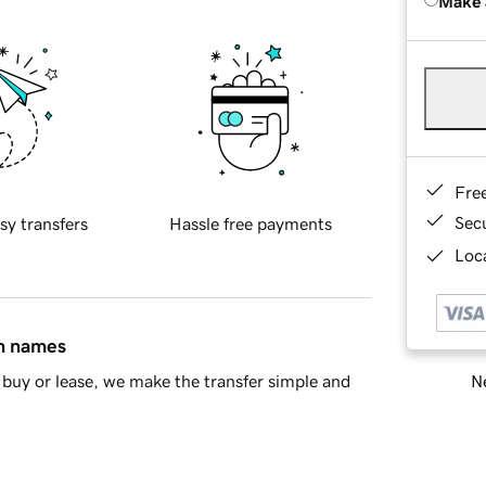
Make 
Fre
Sec
sy transfers
Hassle free payments
Loca
in names
Ne
buy or lease, we make the transfer simple and