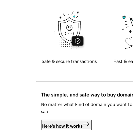
Safe & secure transactions
Fast & ea
The simple, and safe way to buy doma
No matter what kind of domain you want to 
safe.
Here's how it works