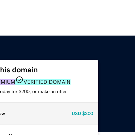
this domain
EMIUM
VERIFIED DOMAIN
oday for $200, or make an offer.
ow
USD
$200