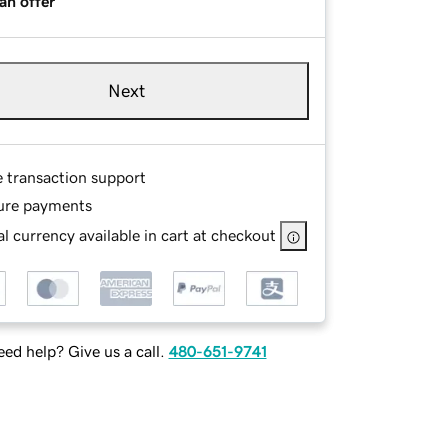
an offer
Next
e transaction support
ure payments
l currency available in cart at checkout
ed help? Give us a call.
480-651-9741