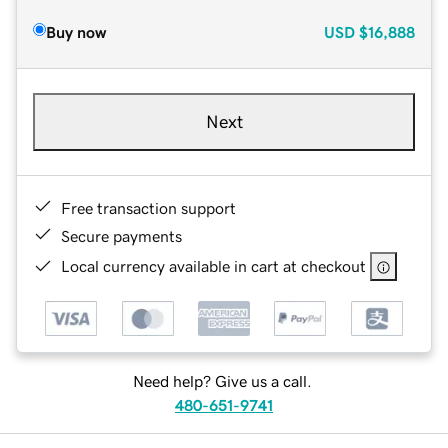
Buy now
USD
$16,888
Next
Free transaction support
Secure payments
Local currency available in cart at checkout
Need help? Give us a call.
480-651-9741