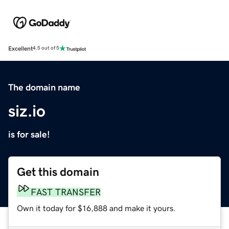
Excellent
4.5 out of 5
The domain name
siz.io
is for sale!
Get this domain
FAST TRANSFER
Own it today for $16,888 and make it yours.