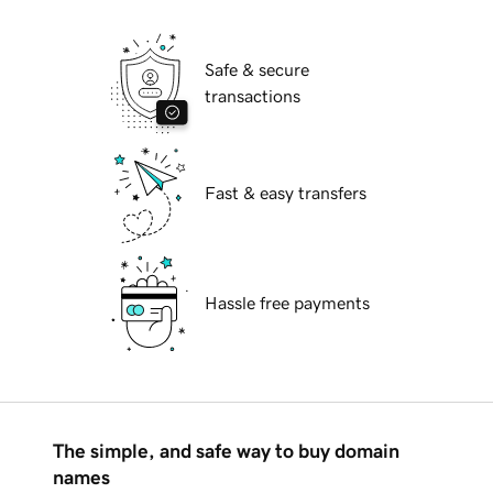
Safe & secure
transactions
Fast & easy transfers
Hassle free payments
The simple, and safe way to buy domain
names