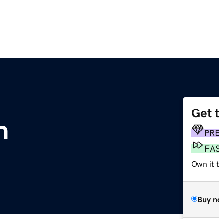
Get 
m
PR
FA
Own it 
Buy n