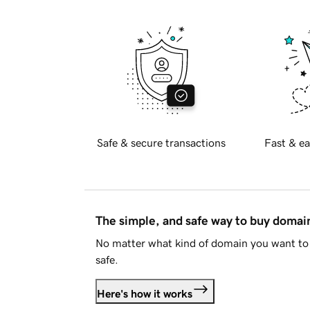
Safe & secure transactions
Fast & ea
The simple, and safe way to buy doma
No matter what kind of domain you want to 
safe.
Here's how it works