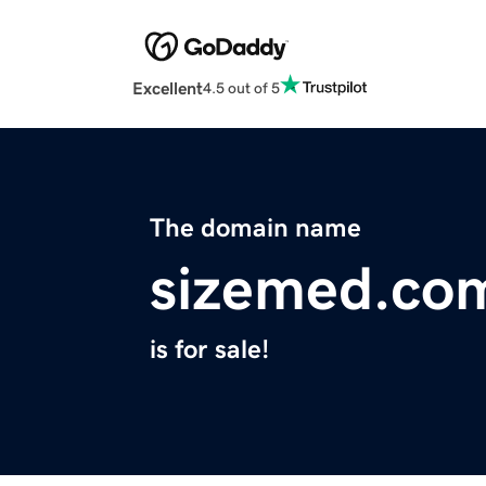
Excellent
4.5 out of 5
The domain name
sizemed.co
is for sale!