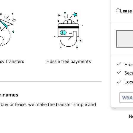
Lease
sy transfers
Hassle free payments
Fre
Sec
Loca
in names
buy or lease, we make the transfer simple and
Ne