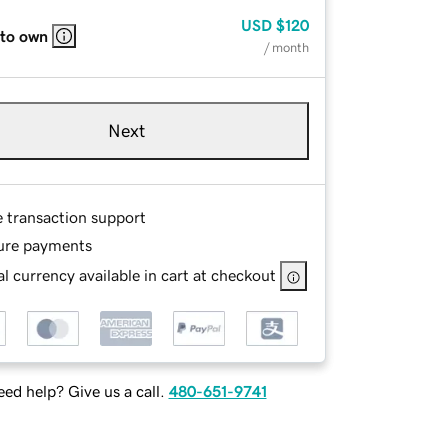
USD
$120
 to own
/ month
Next
e transaction support
ure payments
l currency available in cart at checkout
ed help? Give us a call.
480-651-9741