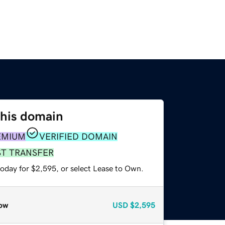
this domain
EMIUM
VERIFIED DOMAIN
ST TRANSFER
today for $2,595, or select Lease to Own.
ow
USD
$2,595