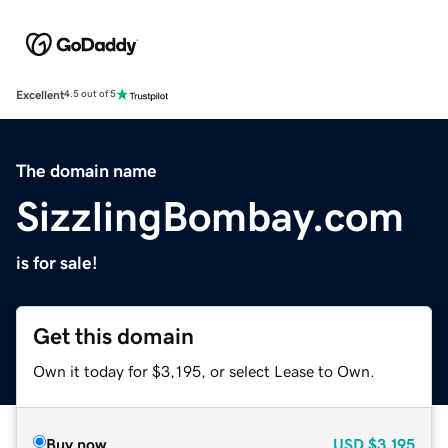
Excellent
4.5 out of 5
The domain name
SizzlingBombay.com
is for sale!
Get this domain
Own it today for $3,195, or select Lease to Own.
Buy now
USD
$3,195