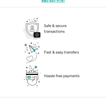
480-651-9741
Safe & secure
transactions
Fast & easy transfers
Hassle free payments