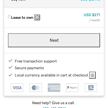
USD
$271
Lease to own
/ month
Next
Free transaction support
Secure payments
Local currency available in cart at checkout
Need help? Give us a call.