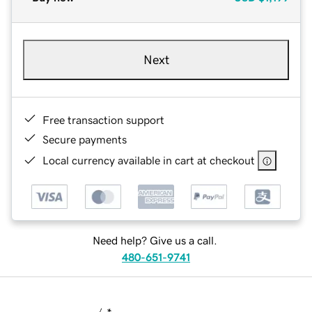
Next
Free transaction support
Secure payments
Local currency available in cart at checkout
Need help? Give us a call.
480-651-9741