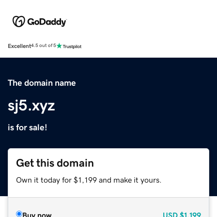
Excellent
4.5 out of 5
The domain name
sj5.xyz
is for sale!
Get this domain
Own it today for $1,199 and make it yours.
Buy now
USD
$1,199