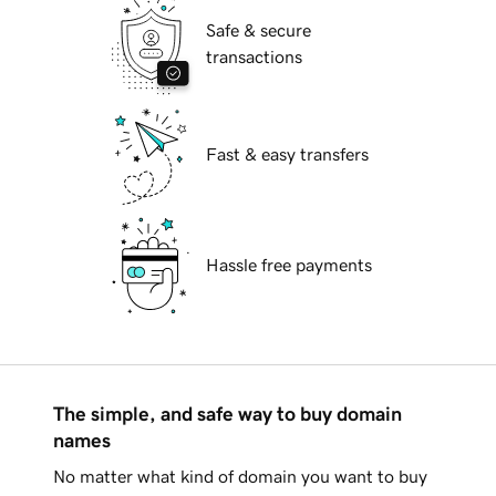
Safe & secure
transactions
Fast & easy transfers
Hassle free payments
The simple, and safe way to buy domain
names
No matter what kind of domain you want to buy