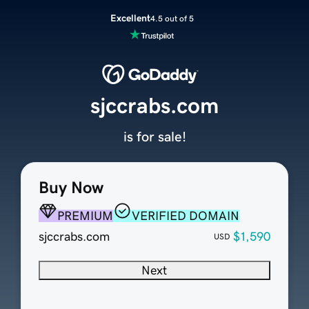
Excellent
4.5 out of 5
sjccrabs.com
is for sale!
Buy Now
PREMIUM
VERIFIED DOMAIN
sjccrabs.com
$1,590
USD
Next