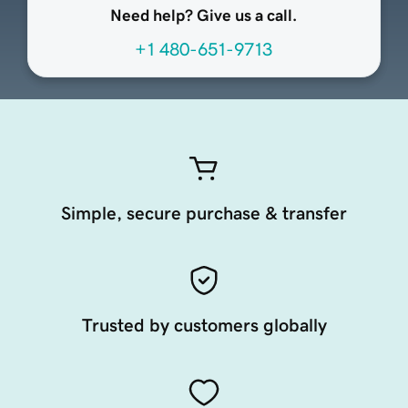
Need help? Give us a call.
+1 480-651-9713
Simple, secure purchase & transfer
Trusted by customers globally