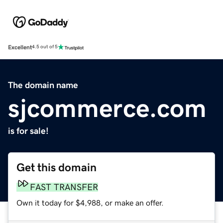
Excellent
4.5 out of 5
The domain name
sjcommerce.com
is for sale!
Get this domain
FAST TRANSFER
Own it today for $4,988, or make an offer.