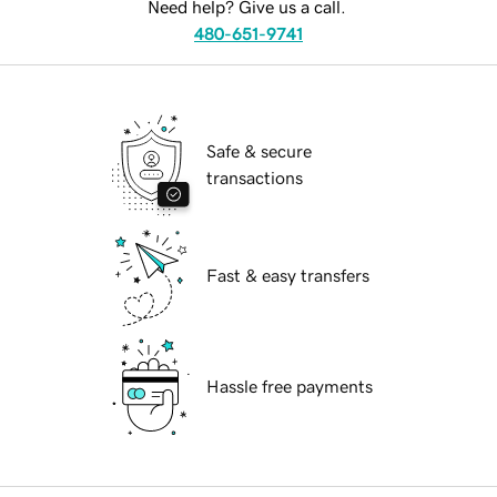
Need help? Give us a call.
480-651-9741
Safe & secure
transactions
Fast & easy transfers
Hassle free payments