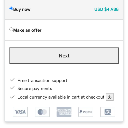
Buy now
USD
$4,988
Make an offer
Next
Free transaction support
Secure payments
Local currency available in cart at checkout