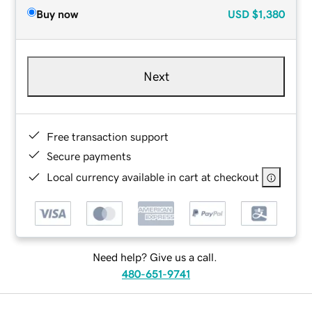
Buy now
USD
$1,380
Next
Free transaction support
Secure payments
Local currency available in cart at checkout
Need help? Give us a call.
480-651-9741