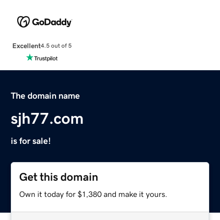
Excellent
4.5 out of 5
The domain name
sjh77.com
is for sale!
Get this domain
Own it today for $1,380 and make it yours.