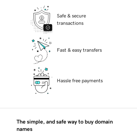
Safe & secure
transactions
Fast & easy transfers
Hassle free payments
The simple, and safe way to buy domain
names