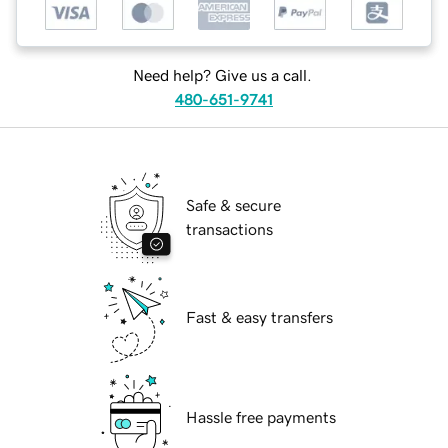
Need help? Give us a call.
480-651-9741
Safe & secure
transactions
Fast & easy transfers
Hassle free payments