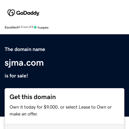
Excellent
4.5 out of 5
The domain name
sjma.com
is for sale!
Get this domain
Own it today for $9,000, or select Lease to Own or
make an offer.