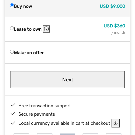
Buy now
USD
$9,000
USD
$360
Lease to own
/ month
Make an offer
Next
Free transaction support
Secure payments
Local currency available in cart at checkout