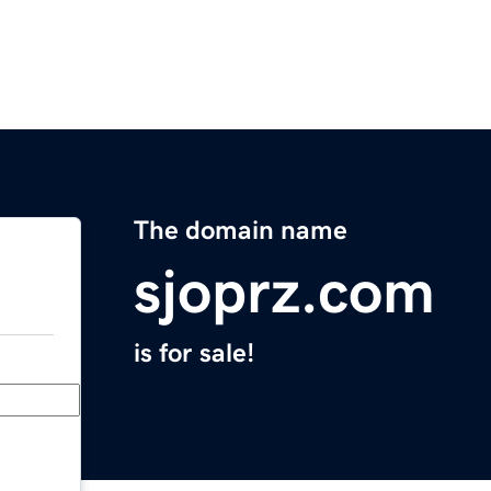
The domain name
sjoprz.com
is for sale!