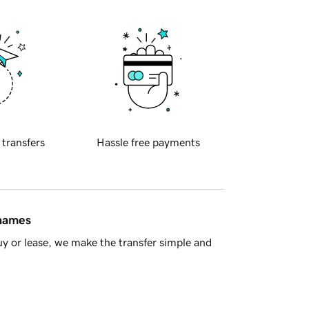
 transfers
Hassle free payments
 names
y or lease, we make the transfer simple and