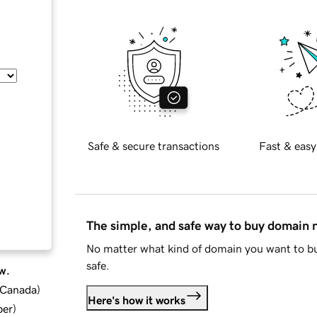
Safe & secure transactions
Fast & easy
The simple, and safe way to buy domain
No matter what kind of domain you want to bu
safe.
w.
d Canada
)
Here's how it works
ber
)