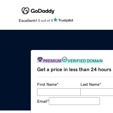
Excellent
4.5 out of 5
PREMIUM
VERIFIED DOMAIN
Get a price in less than 24 hours
First Name
*
Last Name
*
Email
*