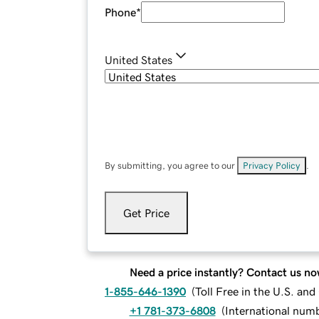
Phone
*
United States
By submitting, you agree to our
Privacy Policy
.
Get Price
Need a price instantly? Contact us no
1-855-646-1390
(
Toll Free in the U.S. an
+1 781-373-6808
(
International num