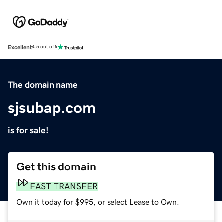
Excellent
4.5 out of 5
The domain name
sjsubap.com
is for sale!
Get this domain
FAST TRANSFER
Own it today for $995, or select Lease to Own.