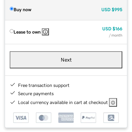
Buy now
USD
$995
USD
$166
Lease to own
/ month
Next
Free transaction support
Secure payments
Local currency available in cart at checkout