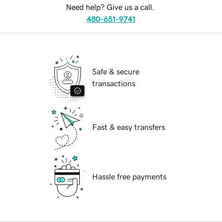
Need help? Give us a call.
480-651-9741
Safe & secure
transactions
Fast & easy transfers
Hassle free payments