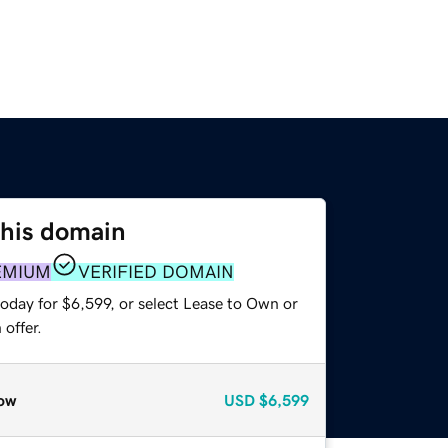
this domain
EMIUM
VERIFIED DOMAIN
oday for $6,599, or select Lease to Own or
offer.
ow
USD
$6,599