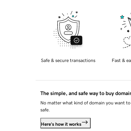
Safe & secure transactions
Fast & ea
The simple, and safe way to buy doma
No matter what kind of domain you want to 
safe.
Here's how it works