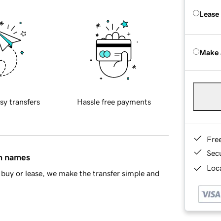
Lease
Make 
sy transfers
Hassle free payments
Fre
Sec
in names
Loca
buy or lease, we make the transfer simple and