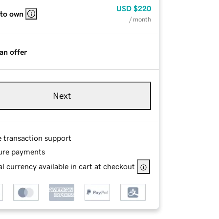
USD
$220
 to own
/ month
an offer
Next
e transaction support
ure payments
l currency available in cart at checkout