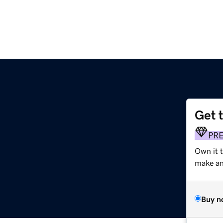
Get 
PR
Own it t
make an 
Buy n