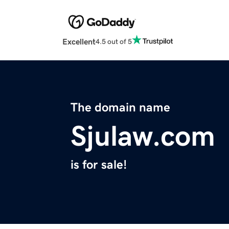
Excellent
4.5 out of 5
The domain name
Sjulaw.com
is for sale!