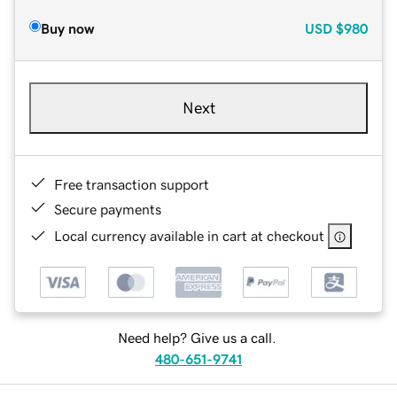
Buy now
USD
$980
Next
Free transaction support
Secure payments
Local currency available in cart at checkout
Need help? Give us a call.
480-651-9741