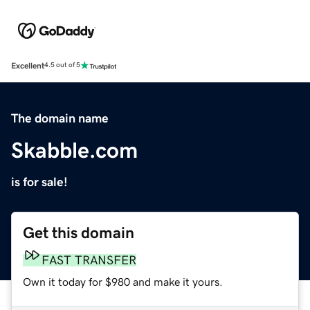
Excellent
4.5 out of 5
The domain name
Skabble.com
is for sale!
Get this domain
FAST TRANSFER
Own it today for $980 and make it yours.