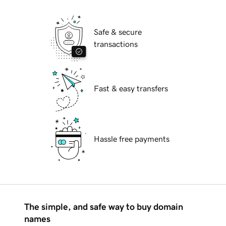
Safe & secure
transactions
Fast & easy transfers
Hassle free payments
The simple, and safe way to buy domain
names