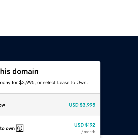
this domain
today for $3,995, or select Lease to Own.
ow
USD
$3,995
USD
$192
 to own
/ month