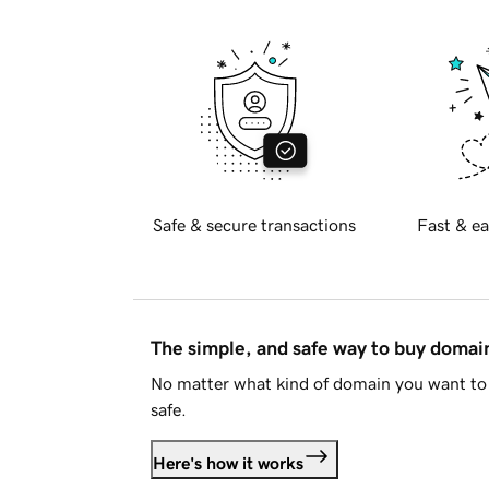
Safe & secure transactions
Fast & ea
The simple, and safe way to buy doma
No matter what kind of domain you want to 
safe.
Here's how it works