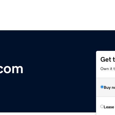
Get 
.com
Own it 
Buy n
Lease