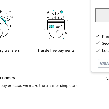
Fre
Sec
sy transfers
Hassle free payments
Loca
in names
Ne
buy or lease, we make the transfer simple and