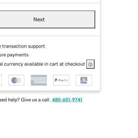
Next
e transaction support
ure payments
l currency available in cart at checkout
ed help? Give us a call.
480-651-9741