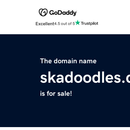
Excellent
4.5 out of 5
The domain name
skadoodles
is for sale!