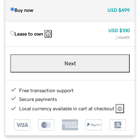
Buy now
USD
$499
USD
$100
Lease to own
/ month
Next
Free transaction support
Secure payments
Local currency available in cart at checkout