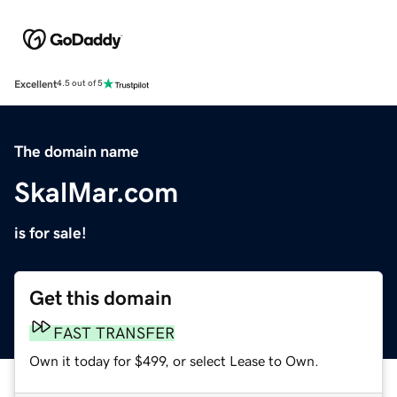
Excellent
4.5 out of 5
The domain name
SkalMar.com
is for sale!
Get this domain
FAST TRANSFER
Own it today for $499, or select Lease to Own.