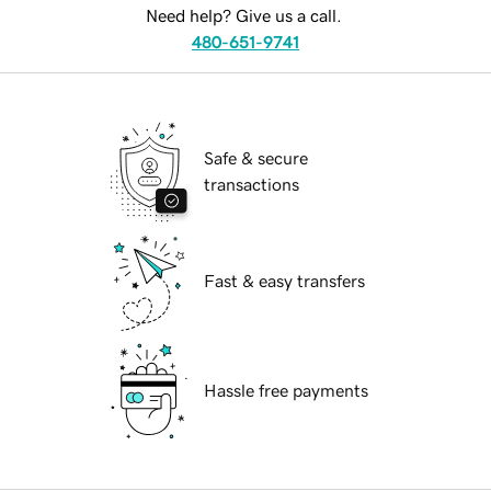
Need help? Give us a call.
480-651-9741
Safe & secure
transactions
Fast & easy transfers
Hassle free payments