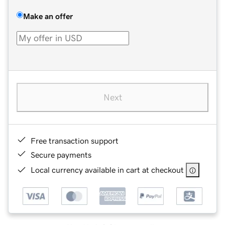
Make an offer
Next
Free transaction support
Secure payments
Local currency available in cart at checkout