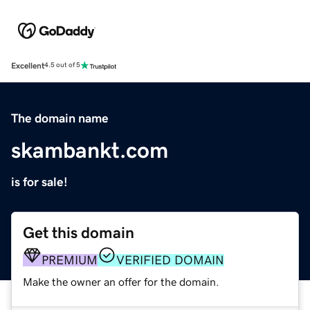
Excellent
4.5 out of 5
The domain name
skambankt.com
is for sale!
Get this domain
PREMIUM
VERIFIED DOMAIN
Make the owner an offer for the domain.