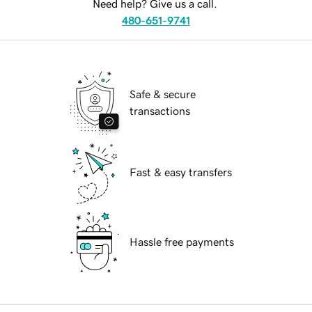
Need help? Give us a call.
480-651-9741
Safe & secure
transactions
Fast & easy transfers
Hassle free payments