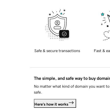
Safe & secure transactions
Fast & ea
The simple, and safe way to buy doma
No matter what kind of domain you want to 
safe.
Here's how it works