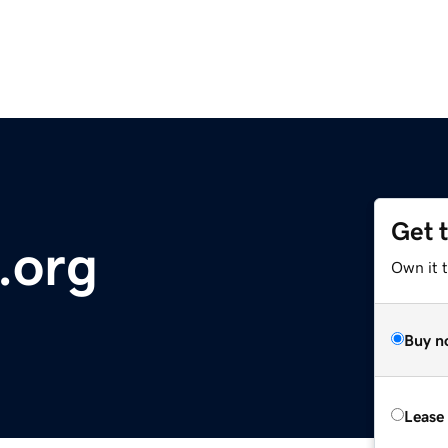
Get 
.org
Own it 
Buy n
Lease