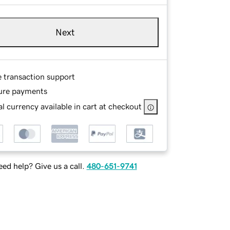
Next
e transaction support
ure payments
l currency available in cart at checkout
ed help? Give us a call.
480-651-9741