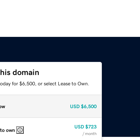
this domain
today for $6,500, or select Lease to Own.
ow
USD
$6,500
USD
$723
 to own
/ month