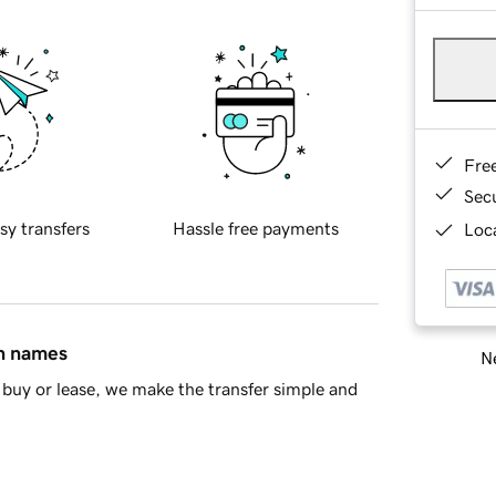
Fre
Sec
sy transfers
Hassle free payments
Loca
in names
Ne
buy or lease, we make the transfer simple and