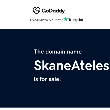
Excellent
4.5 out of 5
The domain name
SkaneAteles
is for sale!