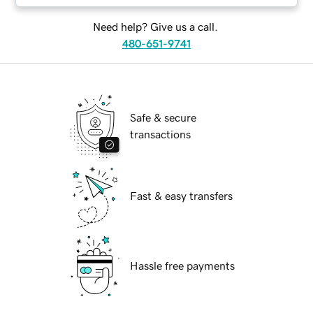
Need help? Give us a call.
480-651-9741
Safe & secure
transactions
Fast & easy transfers
Hassle free payments