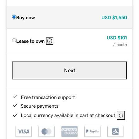
Buy now
USD
$1,550
USD
$101
Lease to own
/ month
Next
Free transaction support
Secure payments
Local currency available in cart at checkout