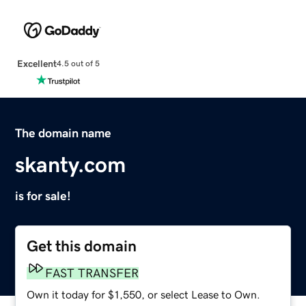
Excellent
4.5 out of 5
The domain name
skanty.com
is for sale!
Get this domain
FAST TRANSFER
Own it today for $1,550, or select Lease to Own.