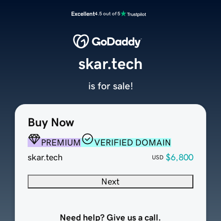
Excellent
4.5 out of 5
skar.tech
is for sale!
Buy Now
PREMIUM
VERIFIED DOMAIN
skar.tech
$6,800
USD
Next
Need help? Give us a call.