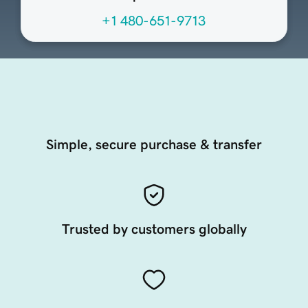
+1 480-651-9713
Simple, secure purchase & transfer
Trusted by customers globally