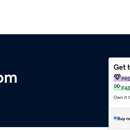
Get 
com
PR
FA
Own it 
Buy n