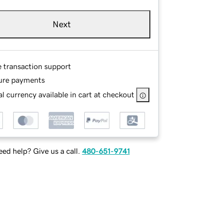
Next
e transaction support
ure payments
l currency available in cart at checkout
ed help? Give us a call.
480-651-9741