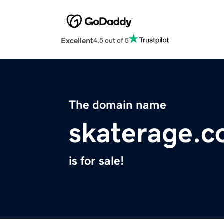
Excellent
4.5 out of 5
The domain name
skaterage.
is for sale!