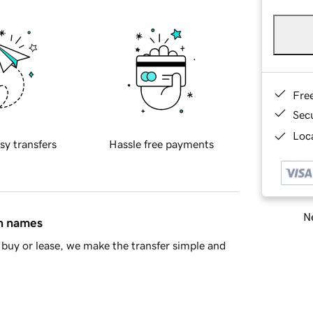
Fre
Sec
Loca
sy transfers
Hassle free payments
Ne
in names
buy or lease, we make the transfer simple and