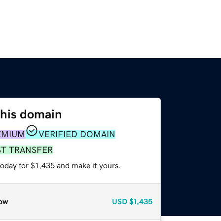
this domain
EMIUM
VERIFIED DOMAIN
ST TRANSFER
today for $1,435 and make it yours.
ow
USD
$1,435