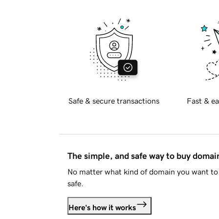
Safe & secure transactions
Fast & ea
The simple, and safe way to buy doma
No matter what kind of domain you want to 
safe.
Here's how it works