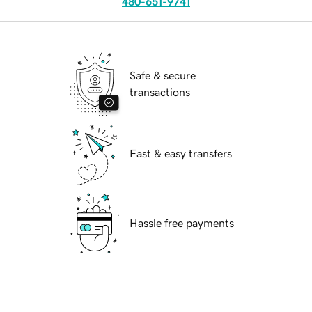
480-651-9741
Safe & secure
transactions
Fast & easy transfers
Hassle free payments