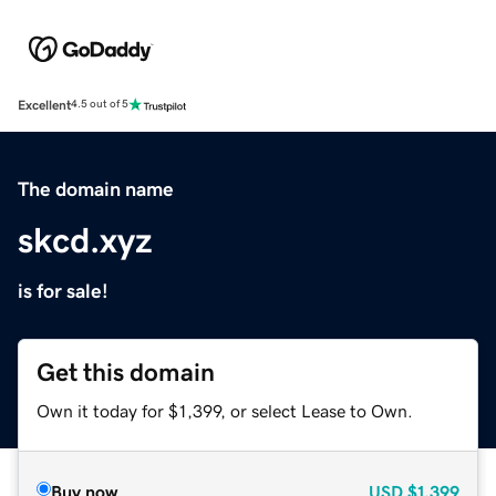
Excellent
4.5 out of 5
The domain name
skcd.xyz
is for sale!
Get this domain
Own it today for $1,399, or select Lease to Own.
Buy now
USD
$1,399