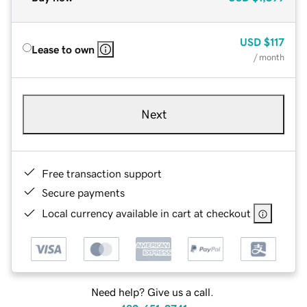
USD
$117
Lease to own
/ month
Next
Free transaction support
Secure payments
Local currency available in cart at checkout
Need help? Give us a call.